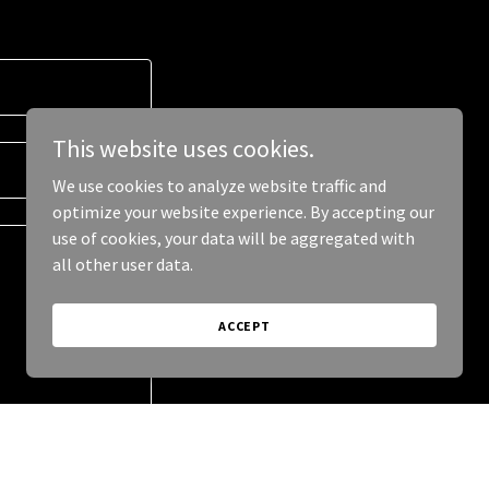
This website uses cookies.
We use cookies to analyze website traffic and
optimize your website experience. By accepting our
use of cookies, your data will be aggregated with
all other user data.
ACCEPT