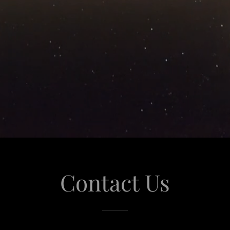
Contact Us