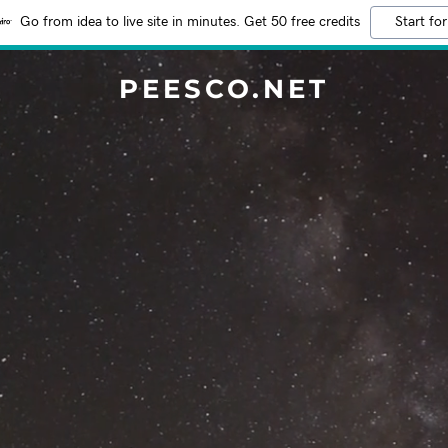
Go from idea to live site in minutes. Get 50 free credits
Start for
PEESCO.NET