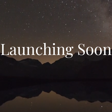
Launching Soon